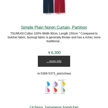
Simple Plain Noren Curtain, Partition
TSUMUGI Cotton 100% Width 90cm, Length 150cm * Compared to
butcher fabric, tsumugi fabric is generally thicker and has a richer, more
traditional...
￥6,300
... more info
m-5368-5373_plaUchiwa
Uchiwa Japanese hand-fan