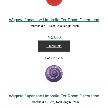
Wagasa Japanese Umbrella For Room Decoration
Umbrella dia 100cm, Total length 70cm
￥5,000
... more info
ks-17318910
Wagasa Japanese Umbrella For Room Decoration
Umbrella dia 76cm, Total length 82cm