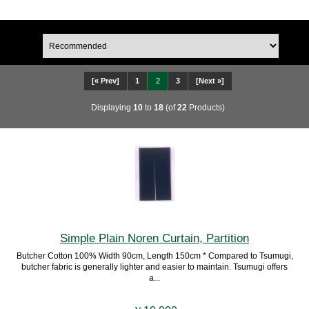
[« Prev]
1
2
3
[Next »]
Displaying
10
to
18
(of
22
Products)
Simple Plain Noren Curtain, Partition
Butcher Cotton 100% Width 90cm, Length 150cm * Compared to Tsumugi,
butcher fabric is generally lighter and easier to maintain. Tsumugi offers
a...