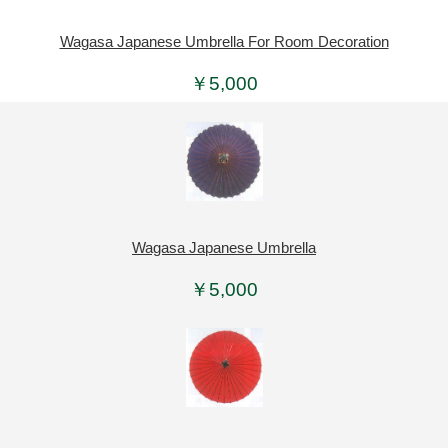
Wagasa Japanese Umbrella For Room Decoration
￥5,000
Wagasa Japanese Umbrella
￥5,000