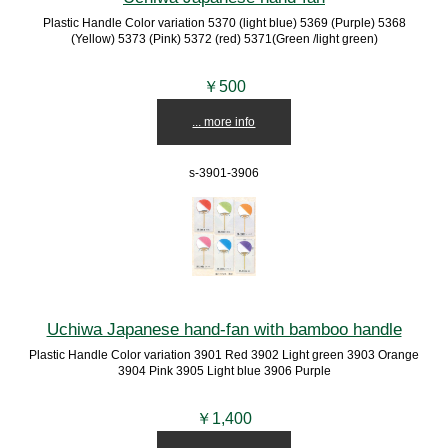
Plastic Handle Color variation 5370 (light blue) 5369 (Purple) 5368
(Yellow) 5373 (Pink) 5372 (red) 5371(Green /light green)
￥500
... more info
s-3901-3906
Uchiwa Japanese hand-fan with bamboo handle
Plastic Handle Color variation 3901 Red 3902 Light green 3903 Orange
3904 Pink 3905 Light blue 3906 Purple
￥1,400