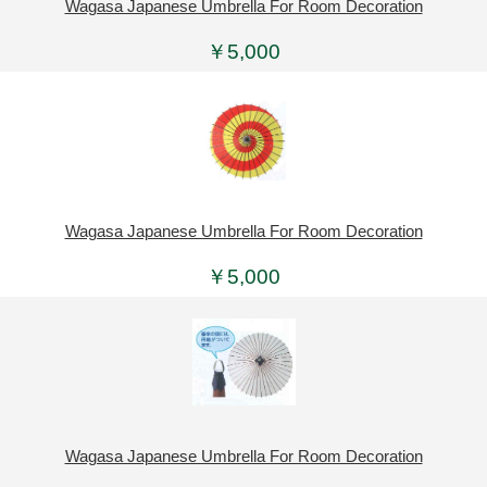
Wagasa Japanese Umbrella For Room Decoration
￥5,000
Wagasa Japanese Umbrella For Room Decoration
￥5,000
Wagasa Japanese Umbrella For Room Decoration