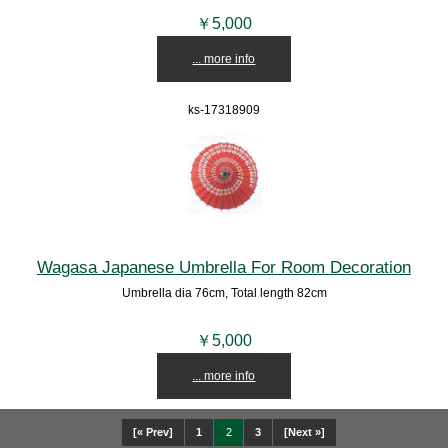
￥5,000
... more info
ks-17318909
Wagasa Japanese Umbrella For Room Decoration
Umbrella dia 76cm, Total length 82cm
￥5,000
... more info
[« Prev]
1
2
3
[Next »]