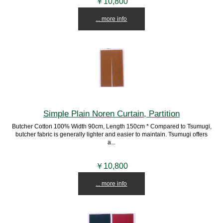
￥10,800
... more info
Simple Plain Noren Curtain, Partition
Butcher Cotton 100% Width 90cm, Length 150cm * Compared to Tsumugi,
butcher fabric is generally lighter and easier to maintain. Tsumugi offers
a...
￥10,800
... more info