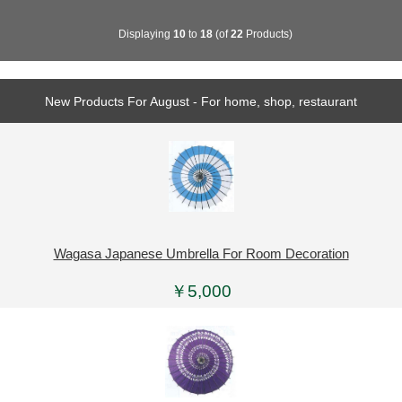
Displaying
10
to
18
(of
22
Products)
New Products For August - For home, shop, restaurant
Wagasa Japanese Umbrella For Room Decoration
￥5,000