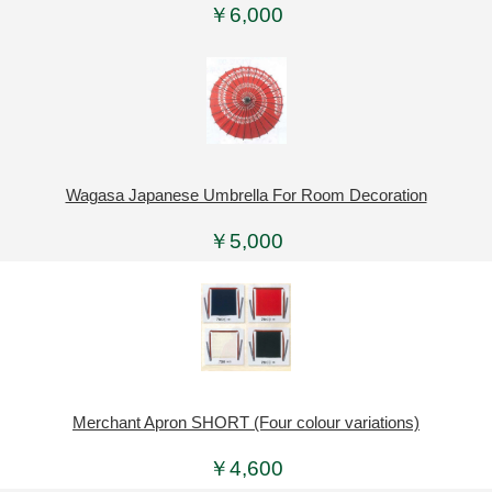
￥6,000
Wagasa Japanese Umbrella For Room Decoration
￥5,000
Merchant Apron SHORT (Four colour variations)
￥4,600