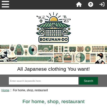
All Japanese clothing You want!
Home
:: For home, shop, restaurant
For home, shop, restaurant