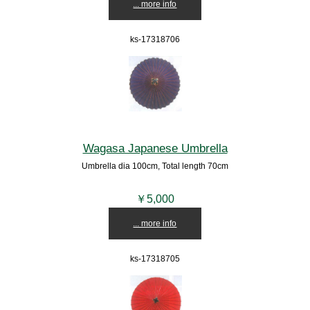
... more info
ks-17318706
Wagasa Japanese Umbrella
Umbrella dia 100cm, Total length 70cm
￥5,000
... more info
ks-17318705