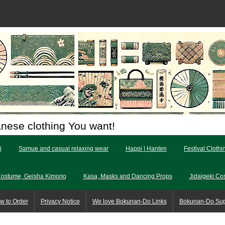
anese clothing You want!
)
Samue and casual relaxing wear
Happi | Hanten
Festival Clothi
Costume, Geisha Kimono
Kasa, Masks and Dancing Props
Jidaigeki Co
w to Order
Privacy Notice
We love Bokunan-Do Links
Bokunan-Do Su