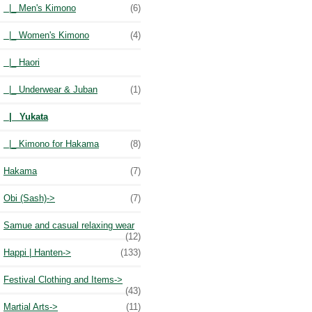
|_ Men's Kimono
(6)
|_ Women's Kimono
(4)
|_ Haori
|_ Underwear & Juban
(1)
|_ Yukata
|_ Kimono for Hakama
(8)
Hakama
(7)
Obi (Sash)->
(7)
Samue and casual relaxing wear
(12)
Happi | Hanten->
(133)
Festival Clothing and Items->
(43)
Martial Arts->
(11)