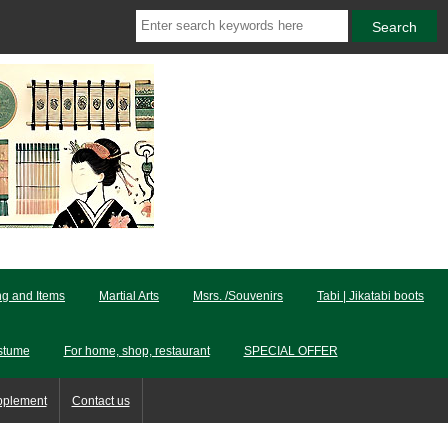
ng and Items
Martial Arts
Msrs. /Souvenirs
Tabi | Jikatabi boots
stume
For home, shop, restaurant
SPECIAL OFFER
pplement
Contact us