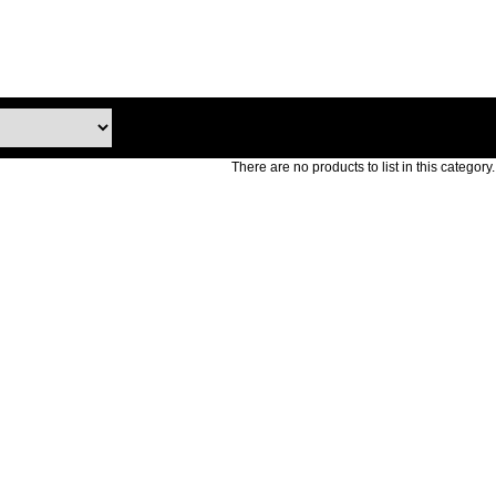
There are no products to list in this category.