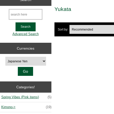
Yukata
Sort by:
Advanced Search
Currencies
Please select ...
Categories!
Spring Vibes (Pink items)
(5)
Kimono
->
(19)