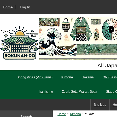
Home
Log In
All Jap
Spring Vibes (Pink items)
Kimono
Hakama
Obi (Sash
kamisimo
Zouri, Geta, Waraji, Setta
Stage 
Site Map
Ho
Home
::
Kimono
:: Yukata
Search