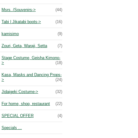
Msrs. /Souvenirs->
(44)
Tabi | Jikatabi boots->
(16)
kamisimo
(9)
Zouri, Geta, Waraji, Setta
(7)
Stage Costume, Geisha Kimono-
>
(18)
Kasa, Masks and Dancing Props-
>
(24)
Jidaigeki Costume->
(32)
For home, shop, restaurant
(22)
SPECIAL OFFER
(4)
Specials ...