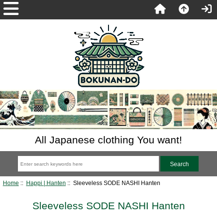
All Japanese clothing You want!
Home
::
Happi | Hanten
:: Sleeveless SODE NASHI Hanten
Sleeveless SODE NASHI Hanten