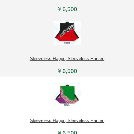
￥6,500
Sleeveless Happi , Sleeveless Hanten
￥6,500
Sleeveless Happi , Sleeveless Hanten
￥6,500