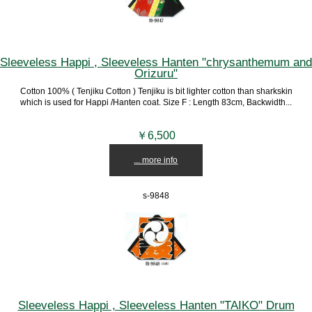
Sleeveless Happi , Sleeveless Hanten "chrysanthemum and
Orizuru"
Cotton 100% ( Tenjiku Cotton ) Tenjiku is bit lighter cotton than sharkskin
which is used for Happi /Hanten coat. Size F : Length 83cm, Backwidth...
￥6,500
... more info
s-9848
Sleeveless Happi , Sleeveless Hanten "TAIKO" Drum