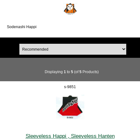
Sodenashi Happi
Displaying
1
to
5
(of
5
Products)
s-9851
Sleeveless Happi , Sleeveless Hanten