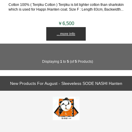
Cotton 100% ( Tenjiku Cotton ) Tenjiku is bit lighter cotton than sharkskin
which is used for Happi /Hanten coat. Size F : Length 83cm, Backwidth...
￥6,500
... more info
Displaying
1
to
5
(of
5
Products)
New Products For August - Sleeveless SODE NASHI Hanten