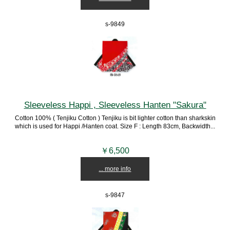
s-9849
Sleeveless Happi , Sleeveless Hanten "Sakura"
Cotton 100% ( Tenjiku Cotton ) Tenjiku is bit lighter cotton than sharkskin
which is used for Happi /Hanten coat. Size F : Length 83cm, Backwidth...
￥6,500
... more info
s-9847