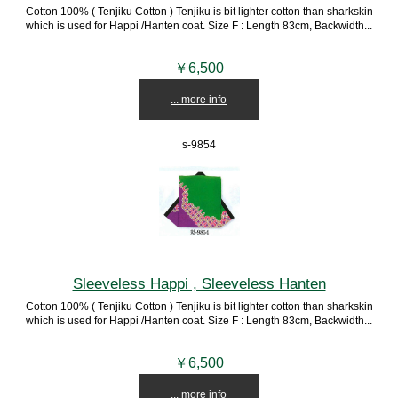
Cotton 100% ( Tenjiku Cotton ) Tenjiku is bit lighter cotton than sharkskin
which is used for Happi /Hanten coat. Size F : Length 83cm, Backwidth...
￥6,500
... more info
s-9854
Sleeveless Happi , Sleeveless Hanten
Cotton 100% ( Tenjiku Cotton ) Tenjiku is bit lighter cotton than sharkskin
which is used for Happi /Hanten coat. Size F : Length 83cm, Backwidth...
￥6,500
... more info