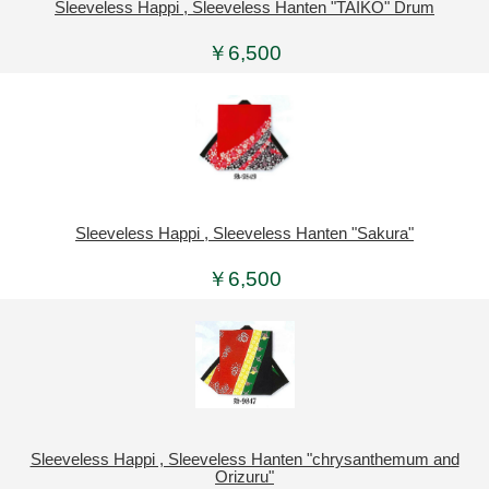
Sleeveless Happi , Sleeveless Hanten "TAIKO" Drum
￥6,500
Sleeveless Happi , Sleeveless Hanten "Sakura"
￥6,500
Sleeveless Happi , Sleeveless Hanten "chrysanthemum and
Orizuru"