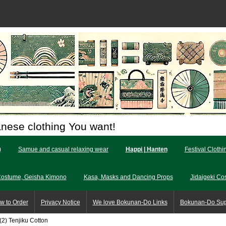
anese clothing You want!
)
Samue and casual relaxing wear
Happi | Hanten
Festival Clothi
Costume, Geisha Kimono
Kasa, Masks and Dancing Props
Jidaigeki Co
w to Order
Privacy Notice
We love Bokunan-Do Links
Bokunan-Do Su
(2) Tenjiku Cotton