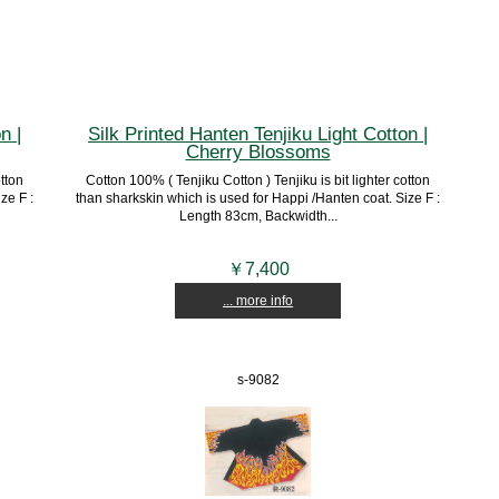
n |
Silk Printed Hanten Tenjiku Light Cotton |
Cherry Blossoms
otton
Cotton 100% ( Tenjiku Cotton ) Tenjiku is bit lighter cotton
ze F :
than sharkskin which is used for Happi /Hanten coat. Size F :
Length 83cm, Backwidth...
￥7,400
... more info
s-9082