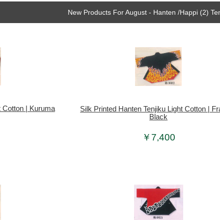
New Products For August - Hanten /Happi (2) Ten
ht Cotton | Kuruma
Silk Printed Hanten Tenjiku Light Cotton | 
Black
￥7,400