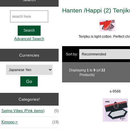
Hanten /Happi (2) Tenji
Tenjiku is light cotton. Perfect 
Advanced Search
Sort by:
Currencies
Please select ...
Displaying
1
to
9
(of
22
Products)
s-9566
Categories!
Spring Vibes (Pink items)
(5)
Kimono->
(19)