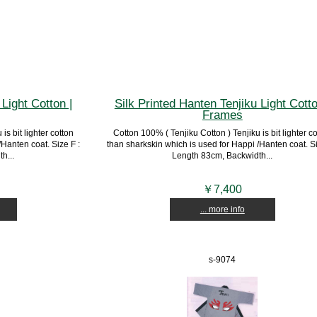
Light Cotton |
Silk Printed Hanten Tenjiku Light Cotto
Frames
is bit lighter cotton
Cotton 100% ( Tenjiku Cotton ) Tenjiku is bit lighter c
Hanten coat. Size F :
than sharkskin which is used for Happi /Hanten coat. Si
h...
Length 83cm, Backwidth...
￥7,400
... more info
s-9074