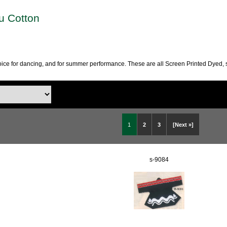
ku Cotton
choice for dancing, and for summer performance. These are all Screen Printed Dyed, 
1
2
3
[Next »]
s-9084