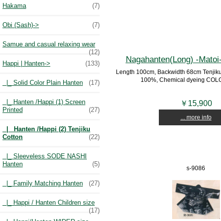
Hakama
(7)
Obi (Sash)->
(7)
Samue and casual relaxing wear
(12)
Nagahanten(Long) -Matoi
Happi | Hanten
->
(133)
Length 100cm, Backwidth 68cm Tenjiku C
100%, Chemical dyeing COLO
|_ Solid Color Plain Hanten
(17)
|_ Hanten /Happi (1) Screen
￥15,900
Printed
(27)
... more info
|_ Hanten /Happi (2) Tenjiku
Cotton
(22)
|_ Sleeveless SODE NASHI
Hanten
(5)
s-9086
|_ Family Matching Hanten
(27)
|_ Happi / Hanten Children size
(17)