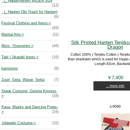
|_ Happi/Hanten WIDER size
(12)
|_ Hanten Obi (Sash for Hanten)
(6)
Festival Clothing and Items->
(43)
Martial Arts->
(11)
Silk Printed Hanten Tenjiku 
Msrs. /Souvenirs->
(44)
Dragon
Cotton 100% ( Tenjiku Cotton ) Tenjiku 
Tabi | Jikatabi boots->
(16)
than sharkskin which is used for Happi /
Length 83cm, Backwidt
kamisimo
(9)
￥7,400
Zouri, Geta, Waraji, Setta
(7)
... more info
Stage Costume, Geisha Kimono-
>
(18)
s-9090
Kasa, Masks and Dancing Props-
>
(24)
Jidaigeki Costume->
(32)