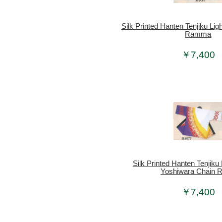
Silk Printed Hanten Tenjiku Ligh
Ramma
￥7,400
Silk Printed Hanten Tenjiku 
Yoshiwara Chain R
￥7,400