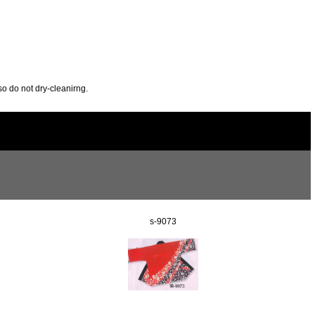
so do not dry-cleanirng.
s-9073