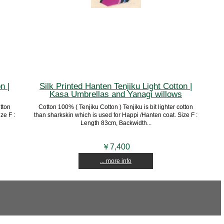
n |
Silk Printed Hanten Tenjiku Light Cotton |
Kasa Umbrellas and Yanagi willows
otton
Cotton 100% ( Tenjiku Cotton ) Tenjiku is bit lighter cotton
ze F :
than sharkskin which is used for Happi /Hanten coat. Size F :
Length 83cm, Backwidth...
￥7,400
... more info