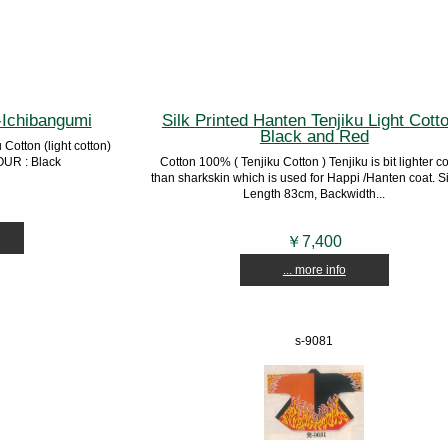
-Ichibangumi
Silk Printed Hanten Tenjiku Light Cotto
Black and Red
otton (light cotton)
UR : Black
Cotton 100% ( Tenjiku Cotton ) Tenjiku is bit lighter c
than sharkskin which is used for Happi /Hanten coat. Si
Length 83cm, Backwidth...
￥7,400
... more info
s-9081