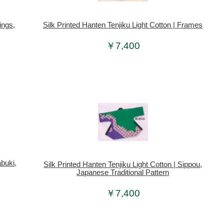
ings,
Silk Printed Hanten Tenjiku Light Cotton | Frames
￥7,400
abuki,
Silk Printed Hanten Tenjiku Light Cotton | Sippou,
Japanese Traditional Pattern
￥7,400