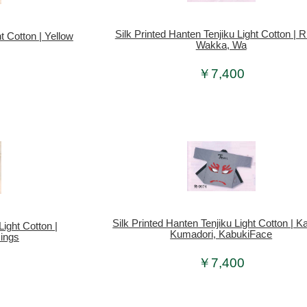
Silk Printed Hanten Tenjiku Light Cotton | R
t Cotton | Yellow
Wakka, Wa
￥7,400
Silk Printed Hanten Tenjiku Light Cotton | K
Light Cotton |
Kumadori, KabukiFace
ings
￥7,400