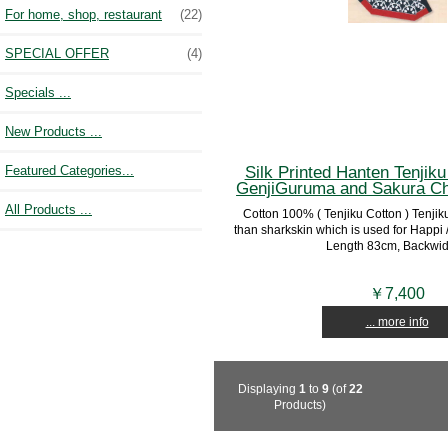
For home, shop, restaurant
(22)
SPECIAL OFFER
(4)
Specials ...
New Products ...
Silk Printed Hanten Tenjiku 
Featured Categories...
GenjiGuruma and Sakura Ch
All Products ...
Cotton 100% ( Tenjiku Cotton ) Tenjiku 
than sharkskin which is used for Happi /
Length 83cm, Backwidt
￥7,400
... more info
Displaying
1
to
9
(of
22
Products)