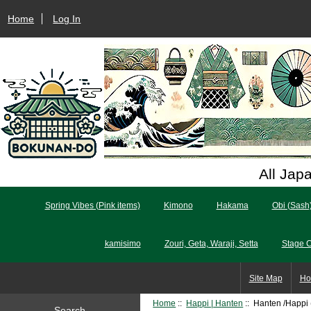
Home
Log In
All Jap
Spring Vibes (Pink items)
Kimono
Hakama
Obi (Sash
kamisimo
Zouri, Geta, Waraji, Setta
Stage 
Site Map
Ho
Home
::
Happi | Hanten
:: Hanten /Happi 
Search