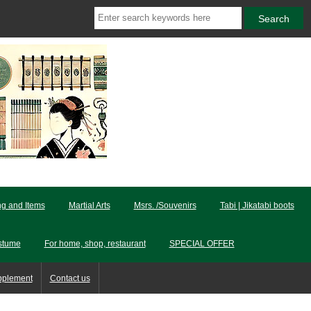
ng and Items
Martial Arts
Msrs. /Souvenirs
Tabi | Jikatabi boots
stume
For home, shop, restaurant
SPECIAL OFFER
pplement
Contact us