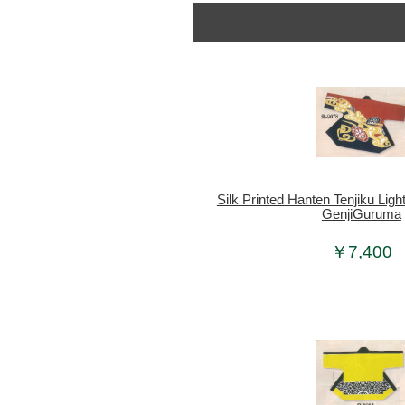
Silk Printed Hanten Tenjiku Lig
GenjiGuruma
￥7,400