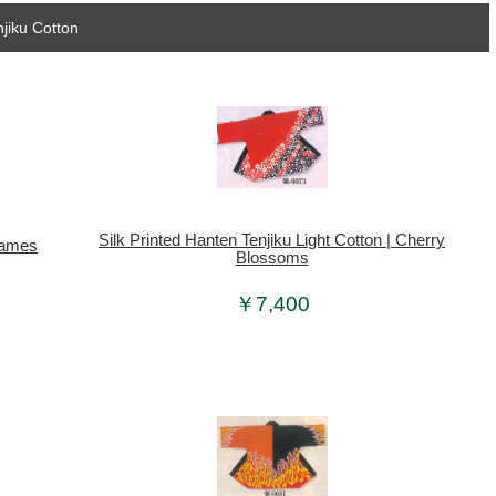
jiku Cotton
Silk Printed Hanten Tenjiku Light Cotton | Cherry
Frames
Blossoms
￥7,400