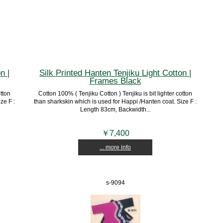
n |
Silk Printed Hanten Tenjiku Light Cotton |
Frames Black
otton
Cotton 100% ( Tenjiku Cotton ) Tenjiku is bit lighter cotton
ze F :
than sharkskin which is used for Happi /Hanten coat. Size F :
Length 83cm, Backwidth...
￥7,400
... more info
s-9094