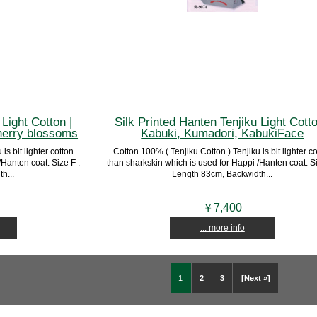
Light Cotton |
Silk Printed Hanten Tenjiku Light Cotto
erry blossoms
Kabuki, Kumadori, KabukiFace
is bit lighter cotton
Cotton 100% ( Tenjiku Cotton ) Tenjiku is bit lighter c
Hanten coat. Size F :
than sharkskin which is used for Happi /Hanten coat. Si
h...
Length 83cm, Backwidth...
￥7,400
... more info
1
2
3
[Next »]