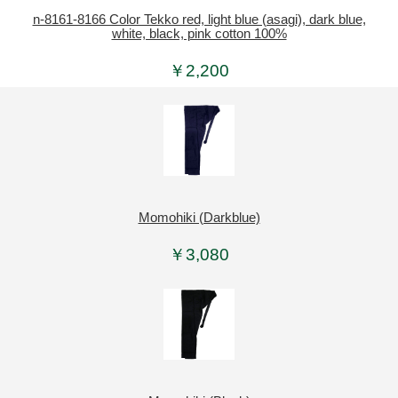
n-8161-8166 Color Tekko red, light blue (asagi), dark blue,
white, black, pink cotton 100%
￥2,200
Momohiki (Darkblue)
￥3,080