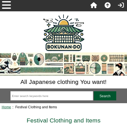
All Japanese clothing You want!
Home
:: Festival Clothing and Items
Festival Clothing and Items