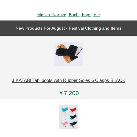
Masks, Naruko, Bachi, bags, etc
New Products For August - Festival Clothing and Items
JIKATABI Tabi boots with Rubber Soles 6 Clasps BLACK
￥7,200