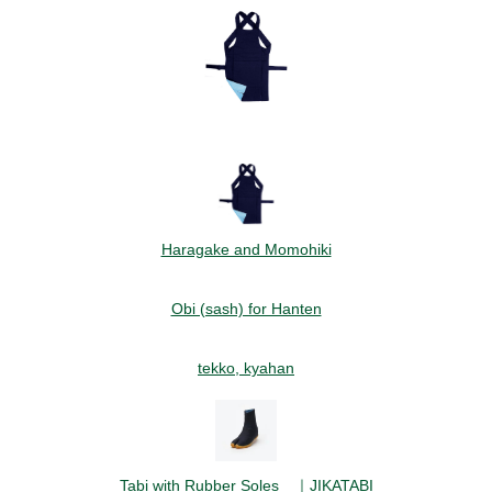
Haragake and Momohiki
Obi (sash) for Hanten
tekko, kyahan
Tabi with Rubber Soles ｜JIKATABI