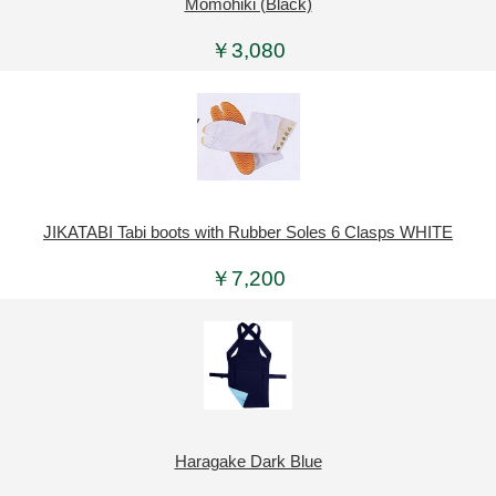
Momohiki (Black)
￥3,080
JIKATABI Tabi boots with Rubber Soles 6 Clasps WHITE
￥7,200
Haragake Dark Blue