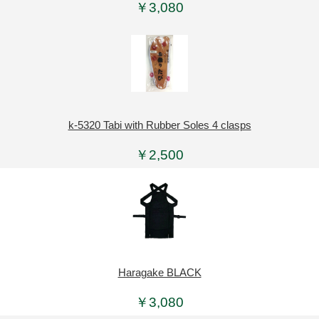
￥3,080
k-5320 Tabi with Rubber Soles 4 clasps
￥2,500
Haragake BLACK
￥3,080