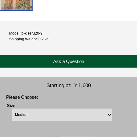
Model: b-kiseru20-9
Shipping Weight: 0.2 kg
Ask a Question
Starting at:
￥1,600
Please Choose:
Size