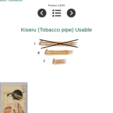
Msrs. /Souvenirs
Product 13/25
Kiseru (Tobacco pipe) Usable