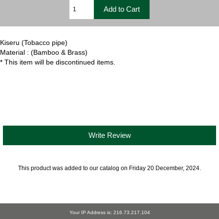
Kiseru (Tobacco pipe)
Material : (Bamboo & Brass)
* This item will be discontinued items.
Write Review
This product was added to our catalog on Friday 20 December, 2024.
Your IP Address is: 216.73.217.104