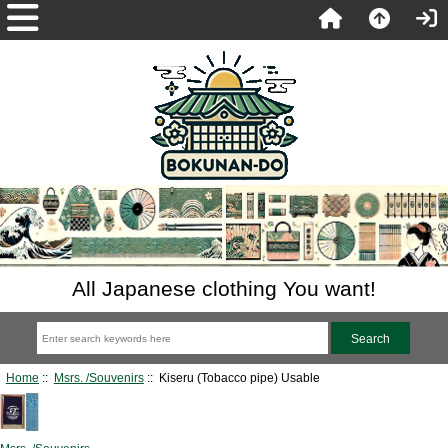
All Japanese clothing You want!
Home
::
Msrs. /Souvenirs
:: Kiseru (Tobacco pipe) Usable