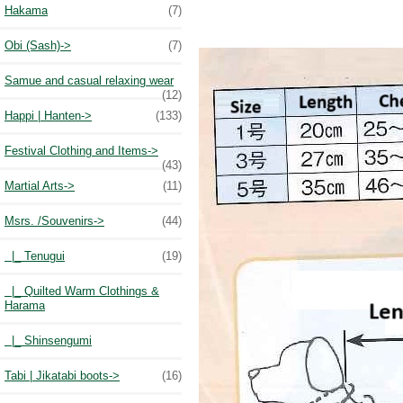
Hakama
(7)
Obi (Sash)->
(7)
Samue and casual relaxing wear
(12)
Happi | Hanten->
(133)
Festival Clothing and Items->
(43)
Martial Arts->
(11)
Msrs. /Souvenirs
->
(44)
|_ Tenugui
(19)
|_ Quilted Warm Clothings &
Harama
|_ Shinsengumi
Tabi | Jikatabi boots->
(16)