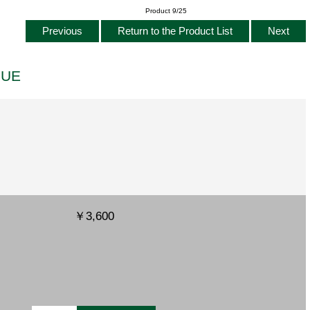
Product 9/25
Previous
Return to the Product List
Next
LUE
￥3,600