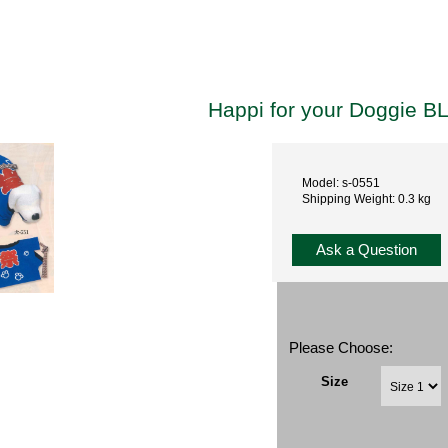
Happi for your Doggie B
Model: s-0551
Shipping Weight: 0.3 kg
Ask a Question
Please Choose:
Size