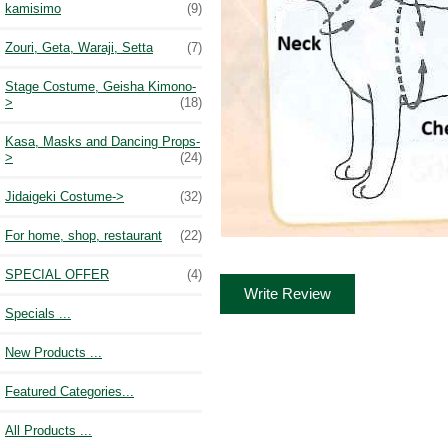
kamisimo
(9)
Zouri, Geta, Waraji, Setta
(7)
Stage Costume, Geisha Kimono-
>
(18)
Kasa, Masks and Dancing Props-
>
(24)
Jidaigeki Costume->
(32)
For home, shop, restaurant
(22)
SPECIAL OFFER
(4)
Write Review
Specials ...
New Products ...
Featured Categories...
All Products ...