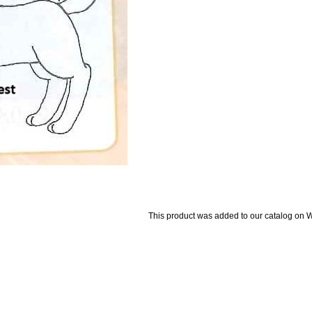
This product was added to our catalog on