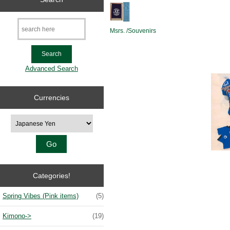
Msrs. /Souvenirs
Advanced Search
Currencies
Please select ...
Categories!
Spring Vibes (Pink items)
(5)
Kimono->
(19)