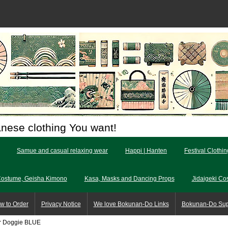
anese clothing You want!
Samue and casual relaxing wear
Happi | Hanten
Festival Clothi
Costume, Geisha Kimono
Kasa, Masks and Dancing Props
Jidaigeki Co
w to Order
Privacy Notice
We love Bokunan-Do Links
Bokunan-Do Su
ur Doggie BLUE