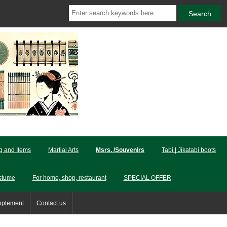
ng and Items
Martial Arts
Msrs. /Souvenirs
Tabi | Jikatabi boots
stume
For home, shop, restaurant
SPECIAL OFFER
pplement
Contact us