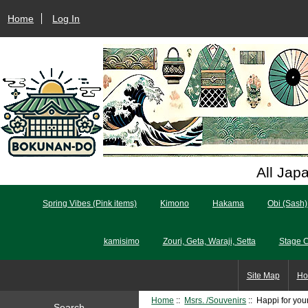
Home
Log In
All Jap
Spring Vibes (Pink items)
Kimono
Hakama
Obi (Sash)
kamisimo
Zouri, Geta, Waraji, Setta
Stage 
Site Map
Ho
Home
::
Msrs. /Souvenirs
:: Happi for yo
Search