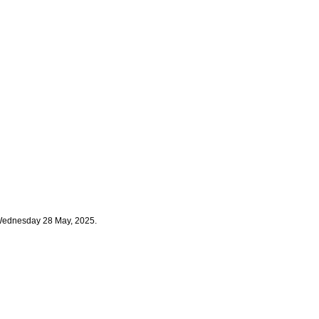
 Wednesday 28 May, 2025.