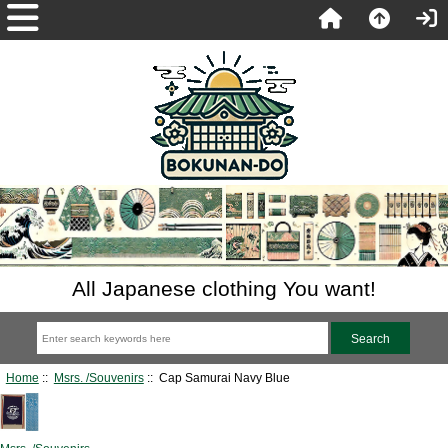
All Japanese clothing You want!
Home
::
Msrs. /Souvenirs
:: Cap Samurai Navy Blue