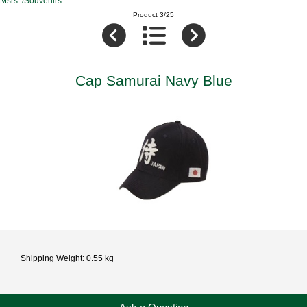
Msrs. /Souvenirs
Product 3/25
Cap Samurai Navy Blue
Shipping Weight: 0.55 kg