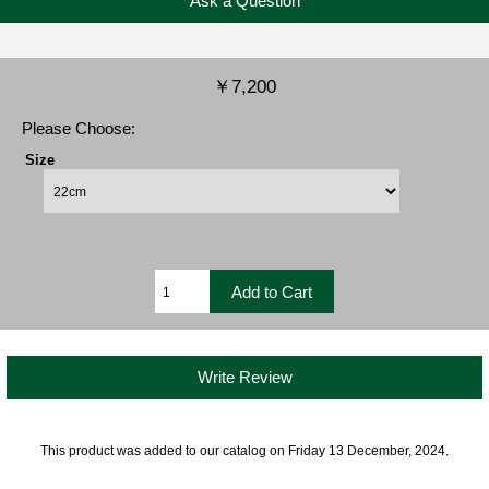
Ask a Question
￥7,200
Please Choose:
Size
Write Review
This product was added to our catalog on Friday 13 December, 2024.