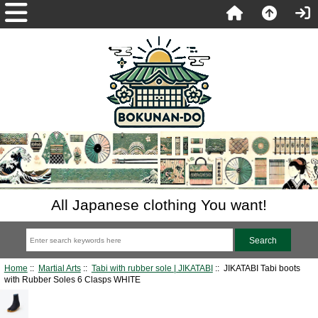
All Japanese clothing You want!
Home
::
Martial Arts
::
Tabi with rubber sole | JIKATABI
:: JIKATABI Tabi boots
with Rubber Soles 6 Clasps WHITE