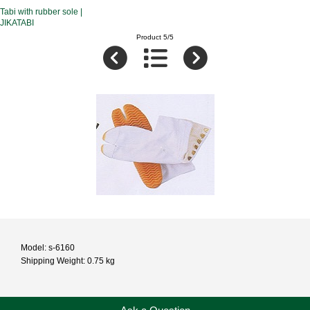
Tabi with rubber sole |
JIKATABI
Product 5/5
Model: s-6160
Shipping Weight: 0.75 kg