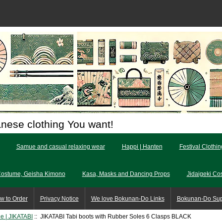
anese clothing You want!
Samue and casual relaxing wear
Happi | Hanten
Festival Clothi
Costume, Geisha Kimono
Kasa, Masks and Dancing Props
Jidaigeki Co
w to Order
Privacy Notice
We love Bokunan-Do Links
Bokunan-Do Su
le | JIKATABI
:: JIKATABI Tabi boots with Rubber Soles 6 Clasps BLACK