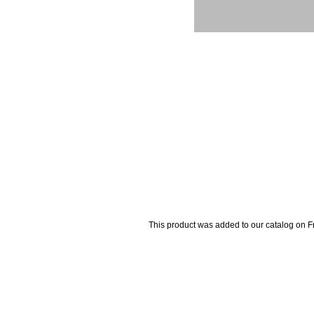
This product was added to our catalog on 