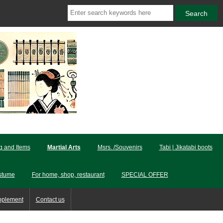
ng and Items
Martial Arts
Msrs. /Souvenirs
Tabi | Jikatabi boots
stume
For home, shop, restaurant
SPECIAL OFFER
pplement
Contact us