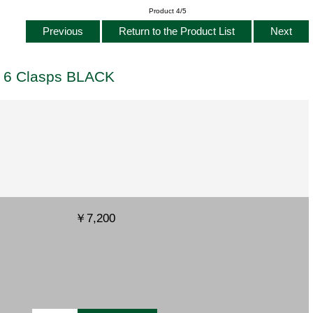
Product 4/5
Previous
Return to the Product List
Next
s 6 Clasps BLACK
￥7,200