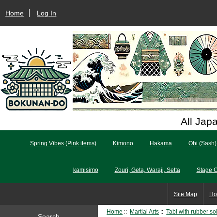
Home
Log In
All Jap
Spring Vibes (Pink items)
Kimono
Hakama
Obi (Sash)
kamisimo
Zouri, Geta, Waraji, Setta
Stage 
Site Map
Ho
Home
::
Martial Arts
::
Tabi with rubber so
Search