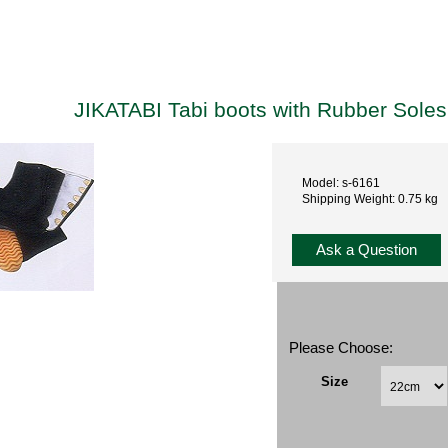
JIKATABI Tabi boots with Rubber Sole
Model: s-6161
Shipping Weight: 0.75 kg
Ask a Question
Please Choose:
Size