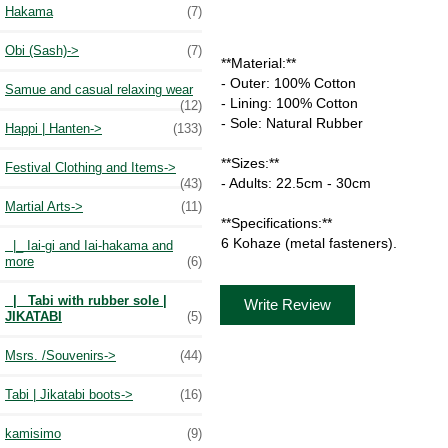
Hakama
(7)
Obi (Sash)->
(7)
**Material:**
- Outer: 100% Cotton
Samue and casual relaxing wear
- Lining: 100% Cotton
(12)
- Sole: Natural Rubber
Happi | Hanten->
(133)
**Sizes:**
Festival Clothing and Items->
- Adults: 22.5cm - 30cm
(43)
Martial Arts
->
(11)
**Specifications:**
6 Kohaze (metal fasteners).
|_ Iai-gi and Iai-hakama and
more
(6)
|_ Tabi with rubber sole |
Write Review
JIKATABI
(5)
Msrs. /Souvenirs->
(44)
Tabi | Jikatabi boots->
(16)
kamisimo
(9)