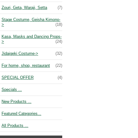
Zouri, Geta, Waraji, Setta
(7)
Stage Costume, Geisha Kimono-
>
(18)
Kasa, Masks and Dancing Props-
>
(24)
Jidaigeki Costume->
(32)
For home, shop, restaurant
(22)
SPECIAL OFFER
(4)
Specials ...
New Products ...
Featured Categories...
All Products ...