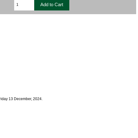
Friday 13 December, 2024.