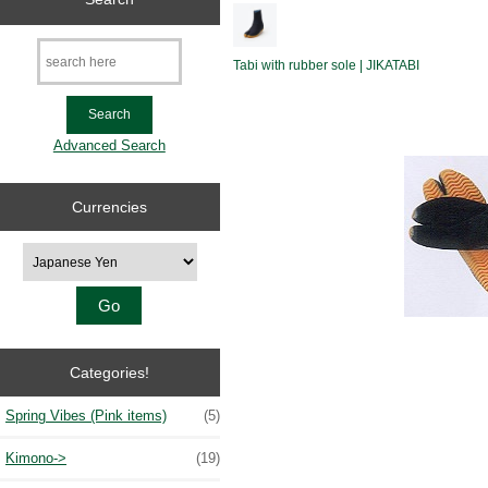
Tabi with rubber sole | JIKATABI
Advanced Search
Currencies
Please select ...
Categories!
Spring Vibes (Pink items)
(5)
Kimono->
(19)