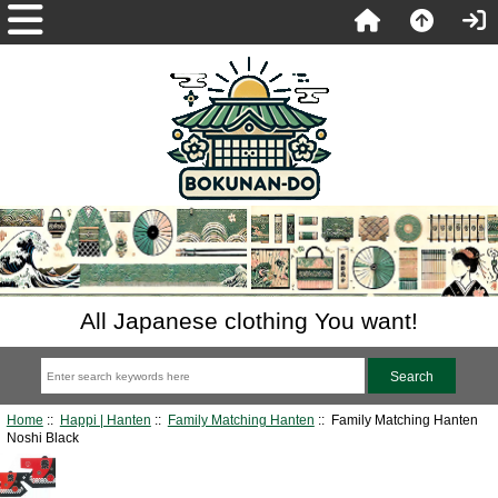
All Japanese clothing You want!
Home
::
Happi | Hanten
::
Family Matching Hanten
:: Family Matching Hanten
Noshi Black