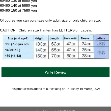
60460-130 at 5880-yen
60460-140 at 5880-yen
60460-150 at 7580-yen
Of course you can purchase only adult size or only children size.
CAUTION : Children size Hanten has LETTERS on Lapels.
Write Review
This product was added to our catalog on Thursday 19 March, 2026.