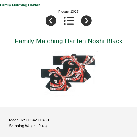
Family Matching Hanten
Product 13/27
Family Matching Hanten Noshi Black
Model: kz-60342-60460
Shipping Weight: 0.4 kg