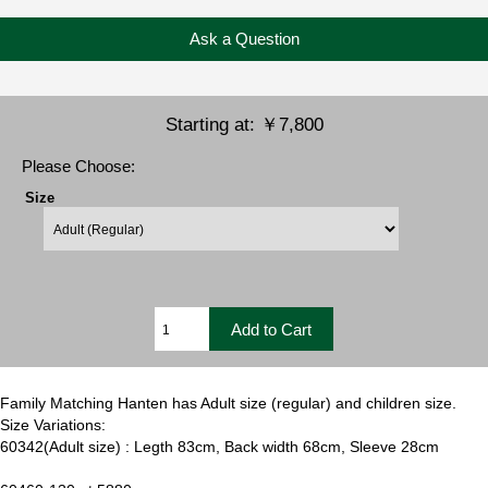
Ask a Question
Starting at:
￥7,800
Please Choose:
Size
Family Matching Hanten has Adult size (regular) and children size.
Size Variations:
60342(Adult size) : Legth 83cm, Back width 68cm, Sleeve 28cm