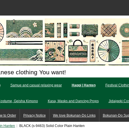
anese clothing You want!
)
Samue and casual relaxing wear
Happi | Hanten
Festival Clothi
Costume, Geisha Kimono
Kasa, Masks and Dancing Props
Jidaigeki Co
w to Order
Privacy Notice
We love Bokunan-Do Links
Bokunan-Do Su
ain Hanten
:: BLACK (s-9463) Solid Color Plain Hanten