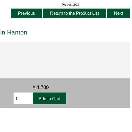
Product 2/17
Previous
Return to the Product List
Next
ain Hanten
￥4,700