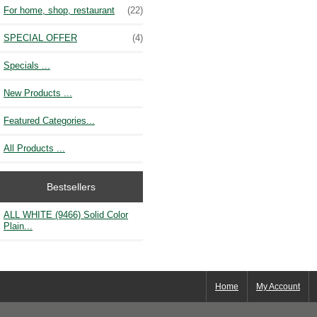
For home, shop, restaurant
(22)
SPECIAL OFFER
(4)
Specials ...
New Products ...
Featured Categories...
All Products ...
Bestsellers
ALL WHITE (9466) Solid Color
Plain...
Home
My Account