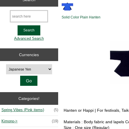
Solid Color Plain Hanten
Advanced Search
Currencies
Please select ...
Categories!
Spring Vibes (Pink items)
(5)
Hanten or Happi | For festivals, Ta
Kimono->
(19)
Materials : Body fabric and lapels 
Size : One size (Regular)