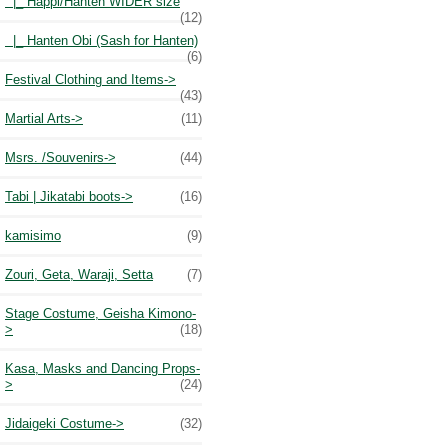
|_ Happi/Hanten WIDER size
(12)
|_ Hanten Obi (Sash for Hanten)
(6)
Festival Clothing and Items->
(43)
Martial Arts->
(11)
Msrs. /Souvenirs->
(44)
Tabi | Jikatabi boots->
(16)
kamisimo
(9)
Zouri, Geta, Waraji, Setta
(7)
Stage Costume, Geisha Kimono-
>
(18)
Kasa, Masks and Dancing Props-
>
(24)
Jidaigeki Costume->
(32)