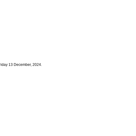
Friday 13 December, 2024.