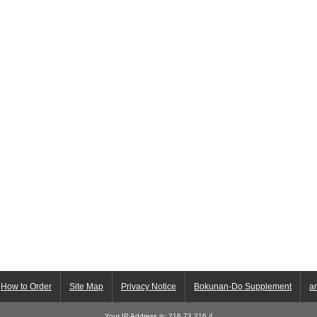
How to Order
Site Map
Privacy Notice
Bokunan-Do Supplement
a
Your IP Address is: 216.73.216.4