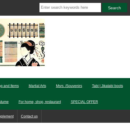
ng and Items
Martial Arts
Msrs. /Souvenirs
Tabi | Jikatabi boots
stume
For home, shop, restaurant
SPECIAL OFFER
pplement
Contact us