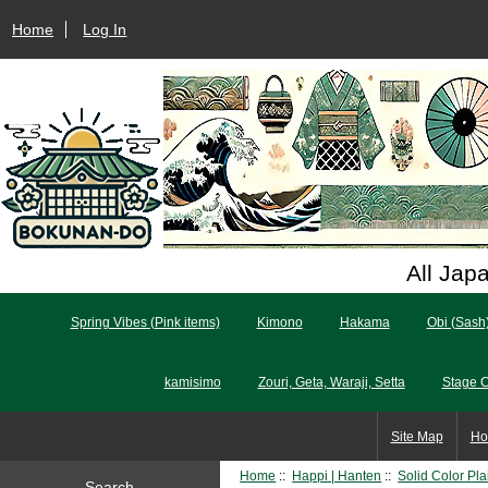
Home
Log In
All Jap
Spring Vibes (Pink items)
Kimono
Hakama
Obi (Sash
kamisimo
Zouri, Geta, Waraji, Setta
Stage 
Site Map
Ho
Home
::
Happi | Hanten
::
Solid Color Pl
Search