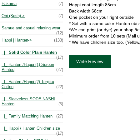
Hakama
(7)
Happi coat length 85cm
Back width 68cm
Obi (Sash)->
(7)
One pocket on your right outside
* Set with a same color Hanten obi 
Samue and casual relaxing wear
*We can print (or dye) your shop /
(12)
Minimum order from 10 sets (Mail u
Happi | Hanten
->
(133)
* We have children size too. (Yellow
|_ Solid Color Plain Hanten
(17)
Write Review
|_ Hanten /Happi (1) Screen
Printed
(27)
|_ Hanten /Happi (2) Tenjiku
Cotton
(22)
|_ Sleeveless SODE NASHI
Hanten
(5)
|_ Family Matching Hanten
(27)
|_ Happi / Hanten Children size
(17)