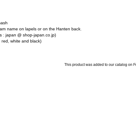
sash
team name on lapels or on the Hanten back.
s : japan @ shop-japan.co.jp)
, red, white and black)
This product was added to our catalog on 