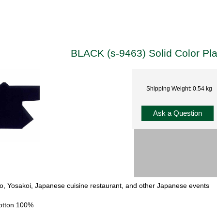
BLACK (s-9463) Solid Color Pl
Shipping Weight: 0.54 kg
Ask a Question
iko, Yosakoi, Japanese cuisine restaurant, and other Japanese events
Cotton 100%