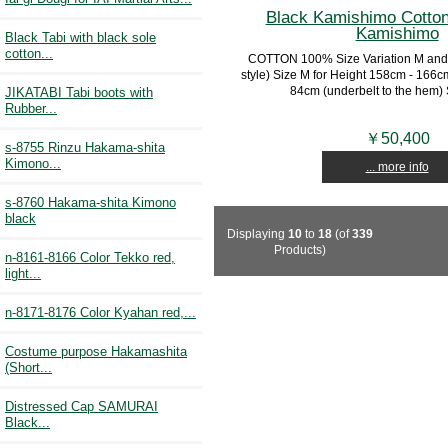
Black Kamishimo Cotton
Kamishimo
Black Tabi with black sole
cotton...
COTTON 100% Size Variation M and
style) Size M for Height 158cm - 166c
84cm (underbelt to the hem) Si
JIKATABI Tabi boots with
Rubber...
￥50,400
s-8755 Rinzu Hakama-shita
Kimono...
... more info
s-8760 Hakama-shita Kimono
black
Displaying
10
to
18
(of
339
Products)
n-8161-8166 Color Tekko red,
light...
n-8171-8176 Color Kyahan red,...
Costume purpose Hakamashita
(Short...
Distressed Cap SAMURAI
Black...