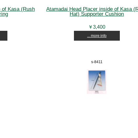
e of Kasa (Rush
Atamadai Head Placer inside of Kasa (
ring
Hat) Supporter Cushion
￥3,400
... more info
s-8411