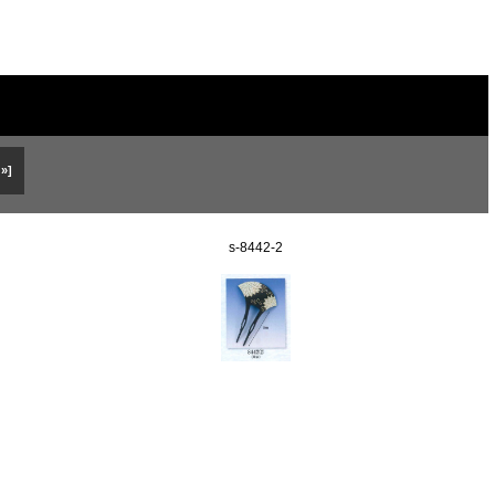
 »]
s-8442-2