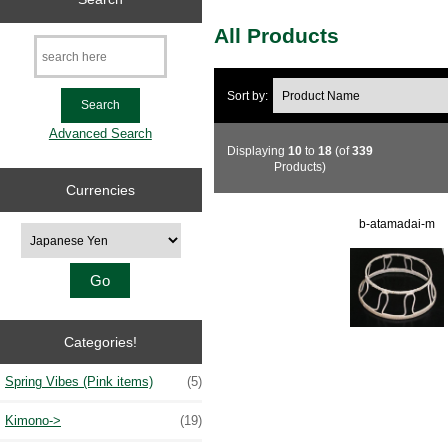
All Products
Sort by:
Advanced Search
Displaying
10
to
18
(of
339
Products)
Currencies
b-atamadai-m
Please select ...
Categories!
Spring Vibes (Pink items)
(5)
Kimono->
(19)