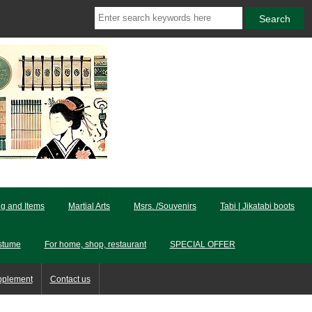
ng and Items
Martial Arts
Msrs. /Souvenirs
Tabi | Jikatabi boots
stume
For home, shop, restaurant
SPECIAL OFFER
pplement
Contact us