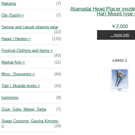
Hakama
(7)
Atamadai Head Placer insid
Hat) Mount type 
Obi (Sash)->
(7)
￥2,000
Samue and casual relaxing wear
(12)
... more info
Happi | Hanten->
(133)
Festival Clothing and Items->
(43)
s-8442-1
Martial Arts->
(11)
Msrs. /Souvenirs->
(44)
Tabi | Jikatabi boots->
(16)
kamisimo
(9)
Zouri, Geta, Waraji, Setta
(7)
Stage Costume, Geisha Kimono-
>
(18)