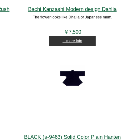
Rush
Bachi Kanzashi Modern design Dahlia
The flower looks like Dhalia or Japanese mum.
￥7,500
... more info
BLACK (s-9463) Solid Color Plain Hanten