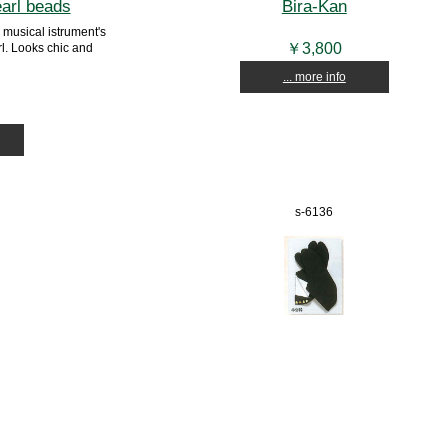
earl beads
Bira-Kan
musical istrument's
￥3,800
l. Looks chic and
... more info
s-6136