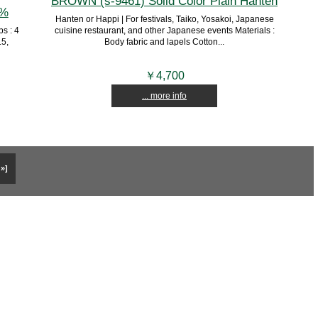
BROWN (s-9461) Solid Color Plain Hanten
0%
Hanten or Happi | For festivals, Taiko, Yosakoi, Japanese
s : 4
cuisine restaurant, and other Japanese events Materials :
.5,
Body fabric and lapels Cotton...
￥4,700
... more info
 »]