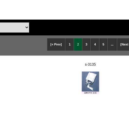
[« Prev]
1
2
3
4
5
...
[Next
s-3135