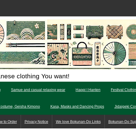
anese clothing You want!
)
Samue and casual relaxing wear
Happi | Hanten
Festival Clothi
Costume, Geisha Kimono
Kasa, Masks and Dancing Props
Jidaigeki Co
w to Order
Privacy Notice
We love Bokunan-Do Links
Bokunan-Do Su