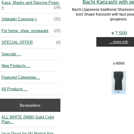
Bachi Kanzashi with p
Kasa, Masks and Dancing Props-
>
(24)
Bachi (Japanese traditional Shamisen 
tool) Shape Kanzashi with faux pear
Jidaigeki Costume->
(32)
gougeous.
For home, shop, restaurant
(22)
￥7,500
... more info
SPECIAL OFFER
(4)
Specials ...
s-8669
New Products ...
Featured Categories...
All Products ...
Bestsellers
ALL WHITE (9466) Solid Color
Plain...
Iai-gi Dougi for IAI Martial Arts...