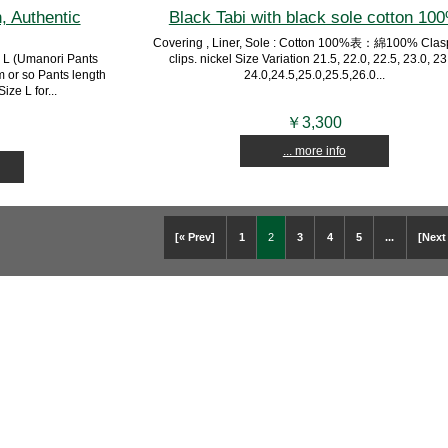
, Authentic
Black Tabi with black sole cotton 10
Covering , Liner, Sole : Cotton 100%表：綿100% Clasp
 L (Umanori Pants
clips. nickel Size Variation 21.5, 22.0, 22.5, 23.0, 23
m or so Pants length
24.0,24.5,25.0,25.5,26.0...
ze L for...
￥3,300
... more info
[« Prev]
1
2
3
4
5
...
[Next