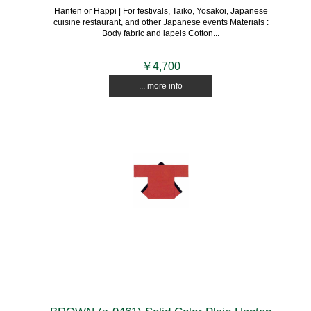
Hanten or Happi | For festivals, Taiko, Yosakoi, Japanese
cuisine restaurant, and other Japanese events Materials :
Body fabric and lapels Cotton...
￥4,700
... more info