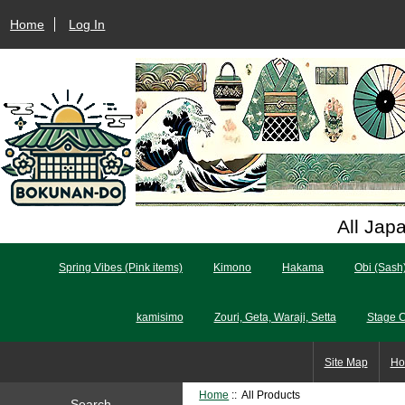
Home
Log In
All Jap
Spring Vibes (Pink items)
Kimono
Hakama
Obi (Sash
kamisimo
Zouri, Geta, Waraji, Setta
Stage 
Site Map
Ho
Home
:: All Products
Search