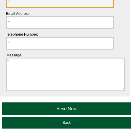
Email Address:
Telephone Number:
Message:
Back