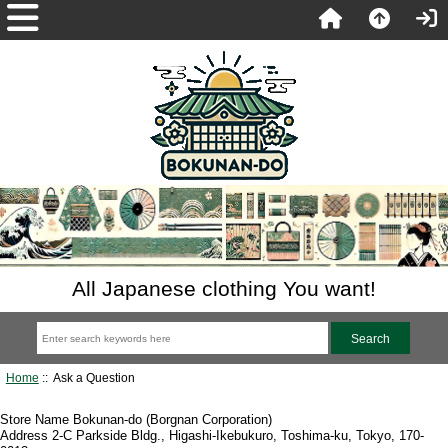
All Japanese clothing You want!
Home
:: Ask a Question
Store Name Bokunan-do (Borgnan Corporation)
Address 2-C Parkside Bldg., Higashi-Ikebukuro, Toshima-ku, Tokyo, 170-