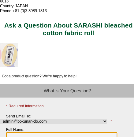
0013
Country JAPAN
Phone +81 (0)3-3989-1813
Ask a Question About SARASHI bleached
cotton fabric roll
Got a product question? We're happy to help!
What is Your Question?
* Required information
Send Email To:
*
Full Name: