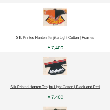
Silk Printed Hanten Tenjiku Light Cotton | Frames
￥7,400
Silk Printed Hanten Tenjiku Light Cotton | Black and Red
￥7,400