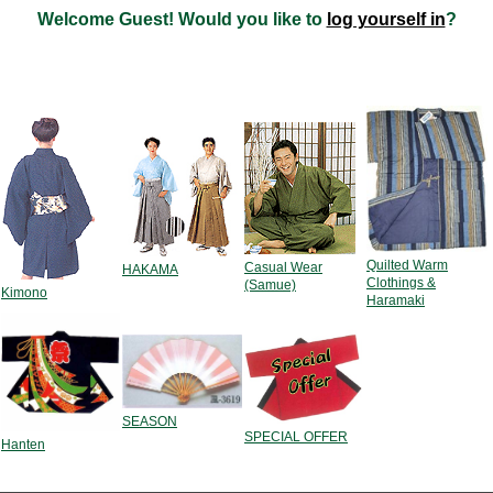
Welcome
Guest!
Would you like to
log yourself in
?
Quilted Warm
Casual Wear
HAKAMA
Clothings &
(Samue)
Kimono
Haramaki
SEASON
SPECIAL OFFER
Hanten