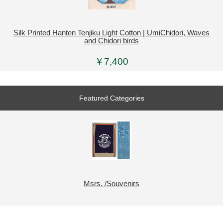
Silk Printed Hanten Tenjiku Light Cotton | UmiChidori, Waves
and Chidori birds
￥7,400
Featured Categories
Msrs. /Souvenirs