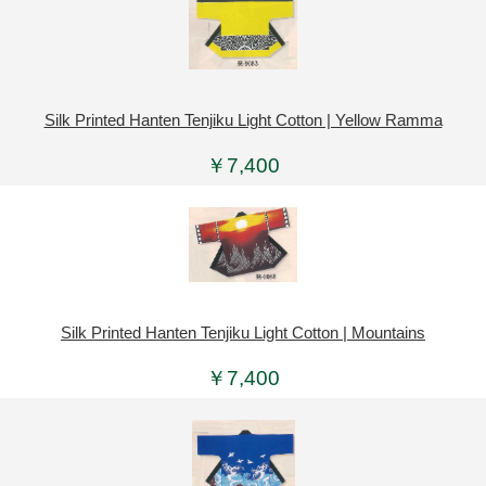
Silk Printed Hanten Tenjiku Light Cotton | Yellow Ramma
￥7,400
Silk Printed Hanten Tenjiku Light Cotton | Mountains
￥7,400