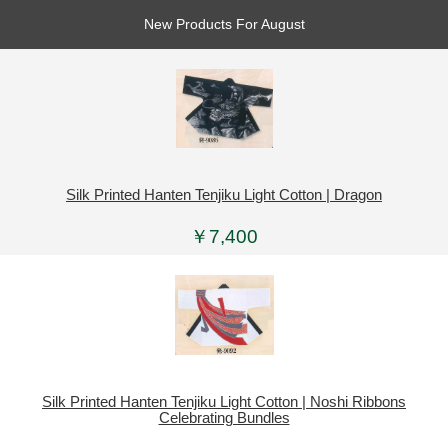
New Products For August
Silk Printed Hanten Tenjiku Light Cotton | Dragon
￥7,400
Silk Printed Hanten Tenjiku Light Cotton | Noshi Ribbons
Celebrating Bundles