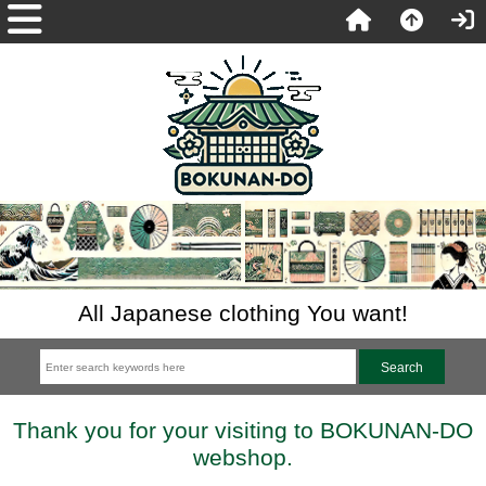
All Japanese clothing You want!
Thank you for your visiting to BOKUNAN-DO
webshop.