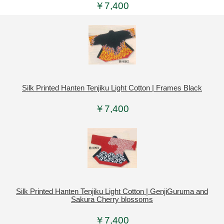
￥7,400
Silk Printed Hanten Tenjiku Light Cotton | Frames Black
￥7,400
Silk Printed Hanten Tenjiku Light Cotton | GenjiGuruma and
Sakura Cherry blossoms
￥7,400