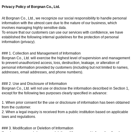
Privacy Policy of Borgnan Co., Ltd.
At Borgnan Co., Ltd., we recognize our social responsibility to handle personal
information with the utmost care due to the nature of our business, which
involves managing highly sensitive data.
To ensure that our customers can use our services with confidence, we have
established the following internal guidelines for the protection of personal
information (privacy).
### 1. Collection and Management of Information
Borgnan Co., Ltd. will exercise the highest level of supervision and management
to prevent unauthorized access, loss, destruction, leakage, or alteration of
personal information provided by customers (including but not limited to names,
addresses, email addresses, and phone numbers).
### 2. Use and Disclosure of Information
Borgnan Co., Ltd. will not use or disclose the information described in Section 1,
except for the following two purposes clearly specified in advance:
1. When prior consent for the use or disclosure of information has been obtained
from the customer.
2. When a legal inquiry is received from a public institution based on applicable
laws and regulations.
### 3. Modification or Deletion of Information