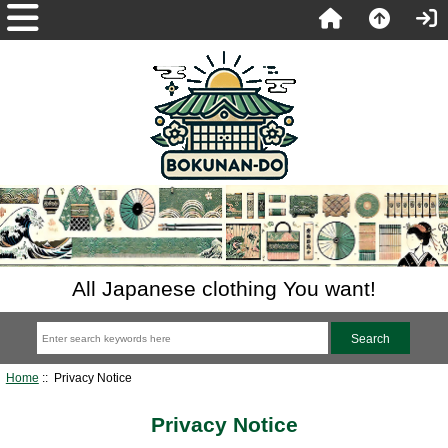
All Japanese clothing You want!
Home
:: Privacy Notice
Privacy Notice