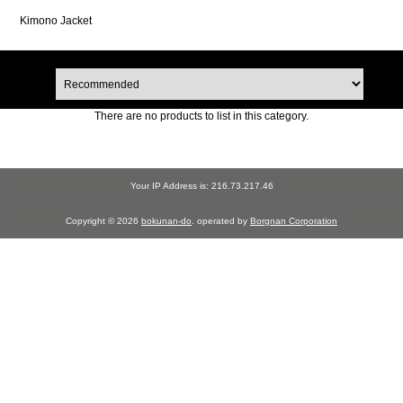
Kimono Jacket
There are no products to list in this category.
Your IP Address is: 216.73.217.46
Copyright © 2026
bokunan-do
. operated by
Borgnan Corporation