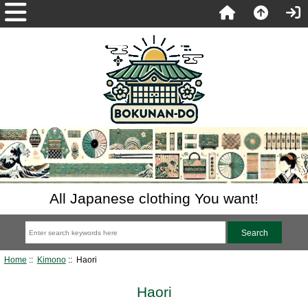
All Japanese clothing You want!
Home
::
Kimono
:: Haori
Haori