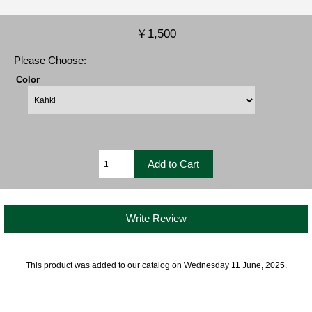
￥1,500
Please Choose:
Color
Write Review
This product was added to our catalog on Wednesday 11 June, 2025.