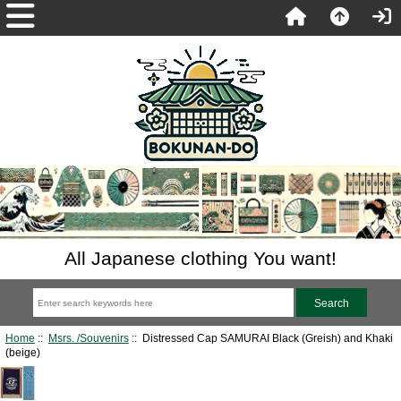
All Japanese clothing You want!
Home
::
Msrs. /Souvenirs
:: Distressed Cap SAMURAI Black (Greish) and Khaki
(beige)