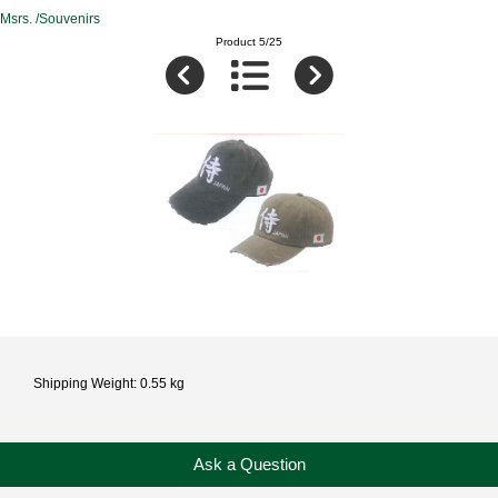
Msrs. /Souvenirs
Product 5/25
Shipping Weight: 0.55 kg
Ask a Question